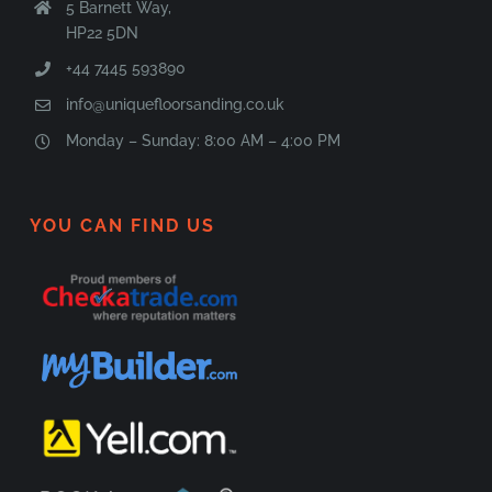
5 Barnett Way,
HP22 5DN
+44 7445 593890
info@uniquefloorsanding.co.uk
Monday – Sunday: 8:00 AM – 4:00 PM
YOU CAN FIND US