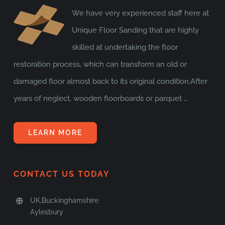
We have very experienced staff here at
Unique Floor Sanding that are highly
skilled at undertaking the floor
restoration process, which can transform an old or
damaged floor almost back to its original condition.After
years of neglect, wooden floorboards or parquet …
LEARN MORE
CONTACT US TODAY
UK,Buckinghamshire
Aylesbury