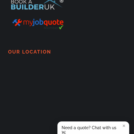
OUR LOCATION
×
Need a quote? Chat with us
👋