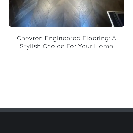
Chevron Engineered Flooring: A
Stylish Choice For Your Home