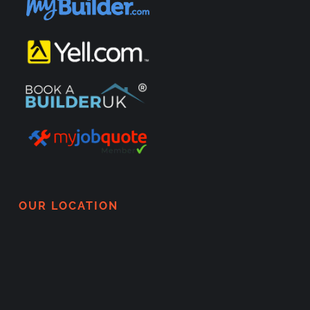
OUR LOCATION