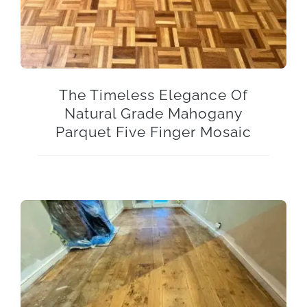
The Timeless Elegance Of
Natural Grade Mahogany
Parquet Five Finger Mosaic