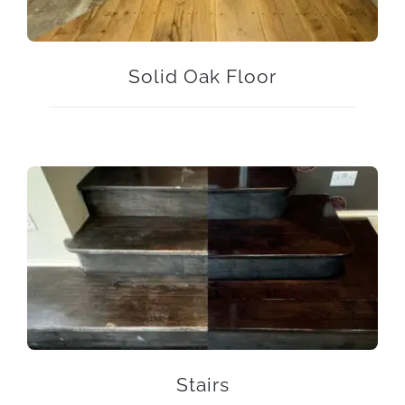
Solid Oak Floor
Stairs