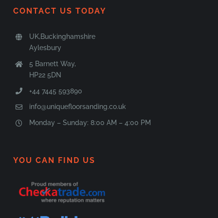
CONTACT US TODAY
UK,Buckinghamshire
Aylesbury
5 Barnett Way,
HP22 5DN
+44 7445 593890
info@uniquefloorsanding.co.uk
Monday – Sunday: 8:00 AM – 4:00 PM
YOU CAN FIND US