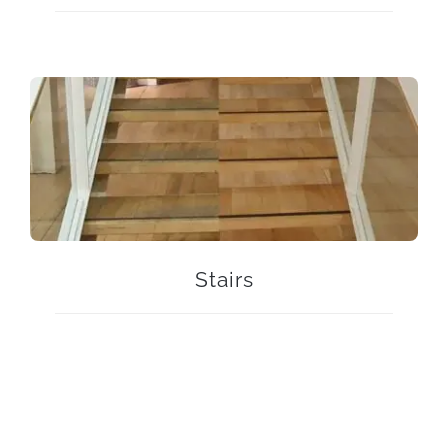
Stairs