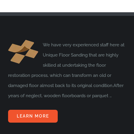
We have very experienced staff here at
Unique Floor Sanding that are highly
skilled at undertaking the floor
restoration process, which can transform an old or
damaged floor almost back to its original condition.After
years of neglect, wooden floorboards or parquet …
LEARN MORE