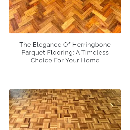
The Elegance Of Herringbone
Parquet Flooring: A Timeless
Choice For Your Home
The Timeless Elegance of Natural Grade Mahogany Parquet Five Finger Mosaic