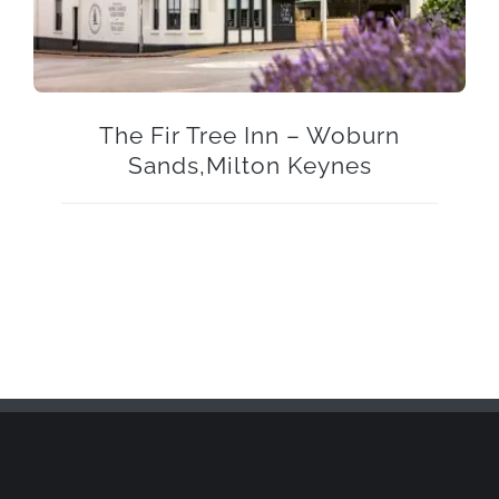
The Fir Tree Inn – Woburn
Sands,Milton Keynes