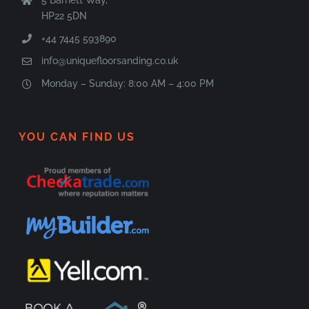
HP22 5DN
+44 7445 593890
info@uniquefloorsanding.co.uk
Monday – Sunday: 8:00 AM – 4:00 PM
YOU CAN FIND US