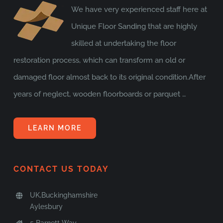
We have very experienced staff here at
Unique Floor Sanding that are highly
skilled at undertaking the floor
restoration process, which can transform an old or
damaged floor almost back to its original condition.After
years of neglect, wooden floorboards or parquet …
LEARN MORE
CONTACT US TODAY
UK,Buckinghamshire
Aylesbury
5 Barnett Way,