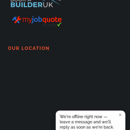
OUR LOCATION
×
We're offline right now —
leave a message and we'll
reply as soon as we're back.